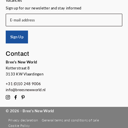
Vacancies
Sign up for our newsletter and stay informed
E-mail address
Sign Up
Contact
Bree's New World
Kotterstraat 8
3133 KW Vlaardingen
+31 (0)10 248 9006
info@breesnewworld.nl
© 2026 - Bree's New World
Privacy declaration
General terms and conditions of sale
Cookie Policy