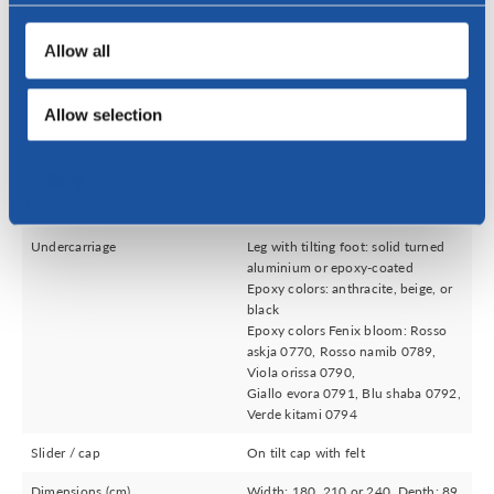
Send
Allow all
Allow selection
Specifications
Deny
Upholstery
Leather, fabric or a combination of
leather and fabric
Undercarriage
Leg with tilting foot: solid turned
aluminium or epoxy-coated
Epoxy colors: anthracite, beige, or
black
Epoxy colors Fenix bloom: Rosso
askja 0770, Rosso namib 0789,
Viola orissa 0790,
Giallo evora 0791, Blu shaba 0792,
Verde kitami 0794
Slider / cap
On tilt cap with felt
Dimensions (cm)
Width: 180, 210 or 240, Depth: 89,