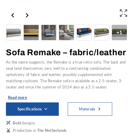
+1
Sofa Remake – fabric/leather
As the name suggests, the Remake is a true retro sofa. The back and
seat lend themselves very well to a contrasting combination
upholstery of fabric and leather, possibly supplemented with
matching cushions. The Remake sofa is available as a 2.5-seater, 3-
seater and since the summer of 2024 also as a 3.5-seater.
Read more
Specifications
Materials
Bold
designs
Production in
The Netherlands