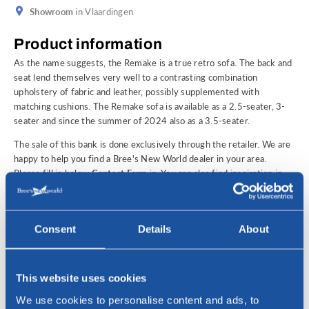
Showroom
in Vlaardingen
Product information
As the name suggests, the Remake is a true retro sofa. The back and
seat lend themselves very well to a contrasting combination
upholstery of fabric and leather, possibly supplemented with
matching cushions. The Remake sofa is available as a 2.5-seater, 3-
seater and since the summer of 2024 also as a 3.5-seater.
The sale of this bank is done exclusively through the retailer. We are
happy to help you find a Bree's New World dealer in your area.
Please fill in below
Contact Form
in. You can also find inspiration in
our own Bree's New World
showroom
in Vlaardingen, where you can
view and test an extensive selection of our collection of design
furniture. You're welcome!
Consent
Details
About
Interested?
For questions or to find a Bree's New World dealer in your area,
please contact us!
This website uses cookies
We use cookies to personalise content and ads, to
Name *