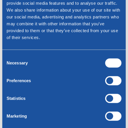
provide social media features and to analyse our traffic.
We also share information about your use of our site with
our social media, advertising and analytics partners who
E-mail address *
may combine it with other information that you’ve
provided to them or that they’ve collected from your use
Phone
of their services.
Phone
Consent
Necessary
Selection
residence
Preferences
Message
Statistics
Marketing