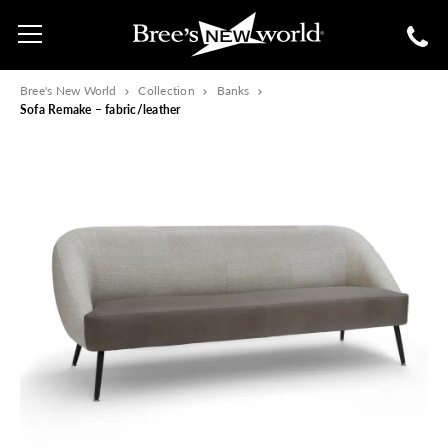
Bree's New World
Collection
Banks
Sofa Remake – fabric/leather