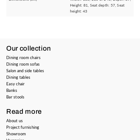
Height: 81, Seat depth: 57, Seat
height: 43
Our collection
Dining room chairs
Dining room sofas
Salon and side tables
Dining tables
Easy chair
Banks
Bar stools
Read more
About us
Project furnishing
Showroom