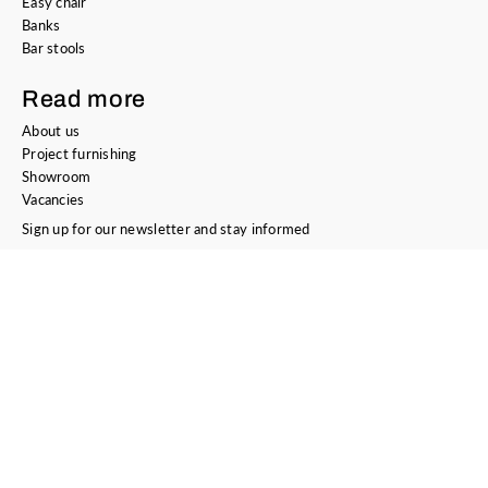
Easy chair
Banks
Bar stools
Read more
About us
Project furnishing
Showroom
Vacancies
Sign up for our newsletter and stay informed
E-mail address
Sign Up
Contact
Bree's New World
Kotterstraat 8
3133 KW Vlaardingen