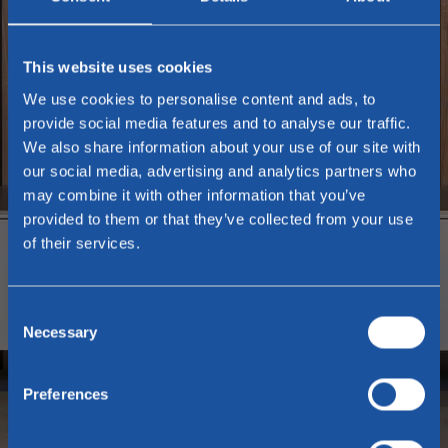
This website uses cookies
We use cookies to personalise content and ads, to
provide social media features and to analyse our traffic.
We also share information about your use of our site with
our social media, advertising and analytics partners who
may combine it with other information that you’ve
provided to them or that they’ve collected from your use
of their services.
Consent
Necessary
Selection
Preferences