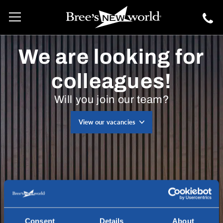
We are looking for
colleagues!
Will you join our team?
View our vacancies
Consent
Details
About