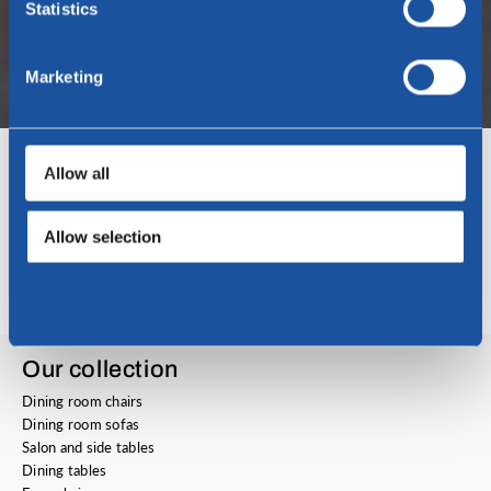
Statistics
Marketing
Allow all
Open application
Do you think we can use you within our company? Then apply now!
Allow selection
View the vacancy
Deny
Our collection
Dining room chairs
Dining room sofas
Salon and side tables
Dining tables