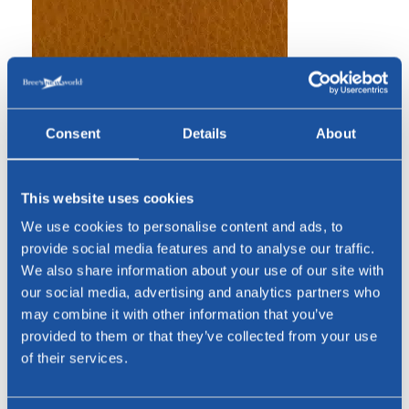
Consent
Details
About
This website uses cookies
We use cookies to personalise content and ads, to
provide social media features and to analyse our traffic.
Cognac
We also share information about your use of our site with
our social media, advertising and analytics partners who
may combine it with other information that you’ve
Bridge leather
provided to them or that they’ve collected from your use
of their services.