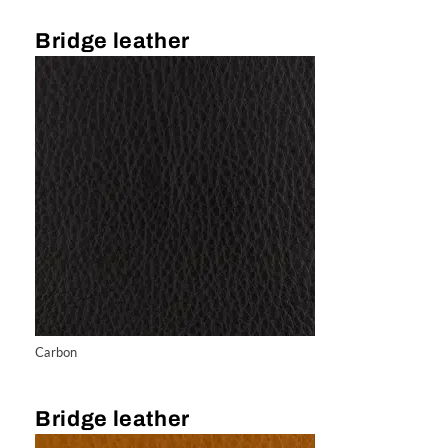
Bridge leather
Carbon
Bridge leather