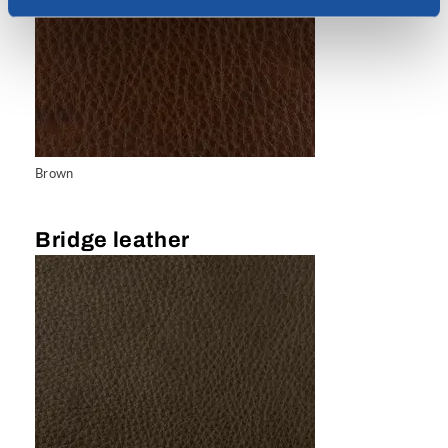
Brown
Bridge leather