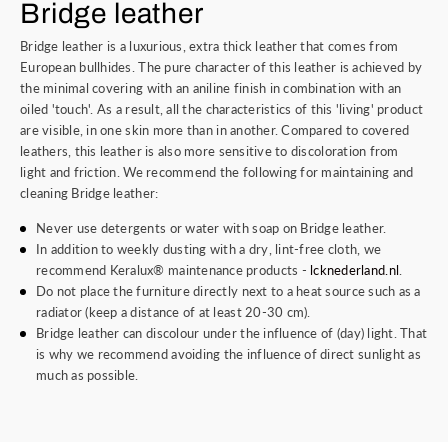
Bridge leather
Bridge leather is a luxurious, extra thick leather that comes from
European bullhides. The pure character of this leather is achieved by
the minimal covering with an aniline finish in combination with an
oiled 'touch'. As a result, all the characteristics of this 'living' product
are visible, in one skin more than in another. Compared to covered
leathers, this leather is also more sensitive to discoloration from
light and friction. We recommend the following for maintaining and
cleaning Bridge leather:
Never use detergents or water with soap on Bridge leather.
In addition to weekly dusting with a dry, lint-free cloth, we
recommend Keralux® maintenance products -
lcknederland.nl
.
Do not place the furniture directly next to a heat source such as a
radiator (keep a distance of at least 20-30 cm).
Bridge leather can discolour under the influence of (day) light. That
is why we recommend avoiding the influence of direct sunlight as
much as possible.