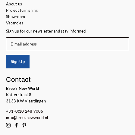
About us
Project furnishing
Showroom
Vacancies
Sign up for our newsletter and stay informed
E-mail address
Sign Up
Contact
Bree's New World
Kotterstraat 8
3133 KW Vlaardingen
+31 (0)10 248 9006
info@breesnewworld.nl