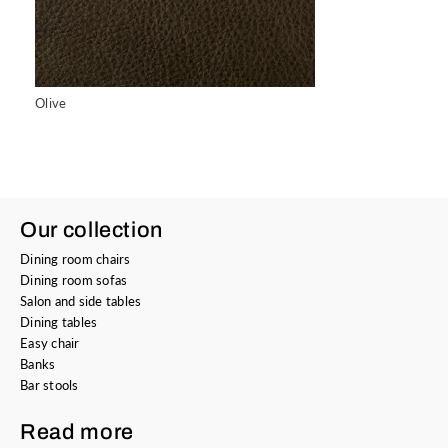
Olive
Our collection
Dining room chairs
Dining room sofas
Salon and side tables
Dining tables
Easy chair
Banks
Bar stools
Read more