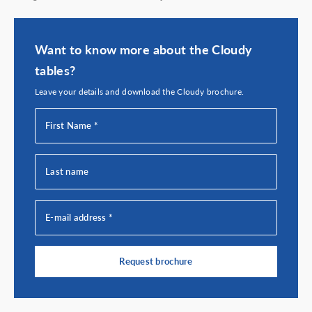
Want to know more about the Cloudy
tables?
Leave your details and download the Cloudy brochure.
First Name *
Last name
E-mail address *
Request brochure