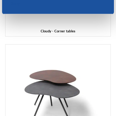
Deny
Cloudy - Corner tables