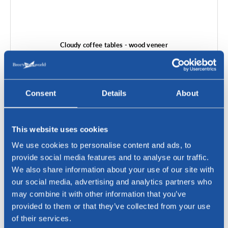
Cloudy coffee tables - wood veneer
Consent
Details
About
This website uses cookies
We use cookies to personalise content and ads, to
provide social media features and to analyse our traffic.
We also share information about your use of our site with
our social media, advertising and analytics partners who
may combine it with other information that you’ve
provided to them or that they’ve collected from your use
of their services.