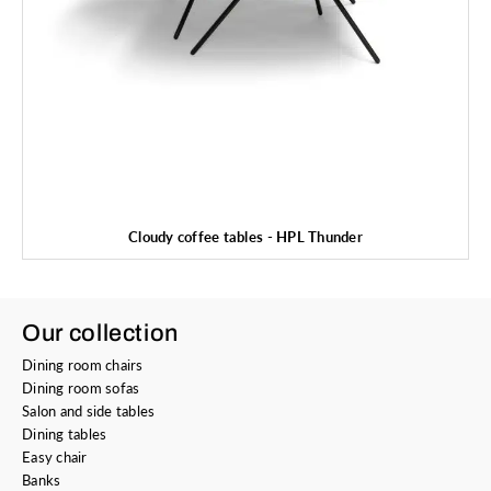
Cloudy coffee tables - HPL Thunder
Our collection
Dining room chairs
Dining room sofas
Salon and side tables
Dining tables
Easy chair
Banks