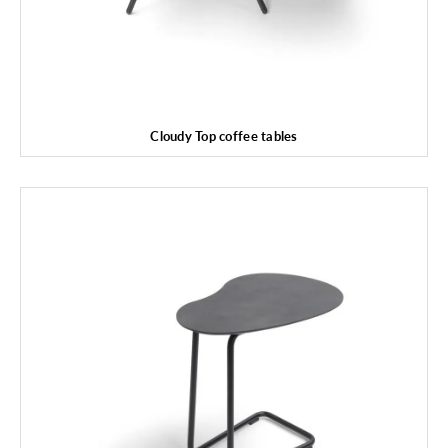
Cloudy Top coffee tables