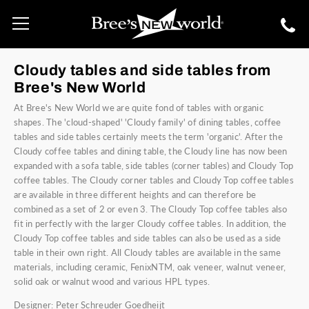
Cloudy tables and side tables from
Bree's New World
At Bree's New World we are quite fond of tables with organic
shapes. The 'cloud-shaped' 'Cloudy family' of dining tables, coffee
tables and side tables certainly meets the term 'organic'. After the
Cloudy coffee tables and dining table, the Cloudy line has now been
expanded with a sofa table, side tables (corner tables) and Cloudy Top
coffee tables. The Cloudy corner tables and Cloudy Top coffee tables
are available in three different heights and can therefore be
combined as a set of 2 or even 3. The Cloudy Top coffee tables also
fit in perfectly with the larger Cloudy coffee tables. In addition, the
Cloudy Top coffee tables and side tables can also be used as a side
table in their own right. All Cloudy tables are available in the same
materials, including ceramic, FenixNTM, oak veneer, walnut veneer,
solid oak or walnut wood and various HPL types.
Designer: Peter Schreuder Goedheijt