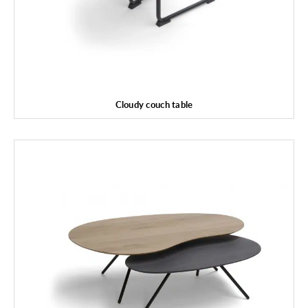
Cloudy couch table