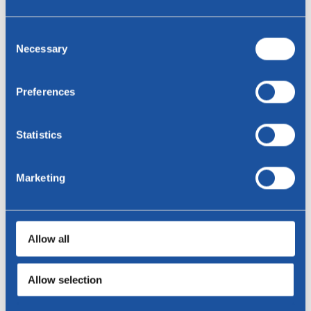
Consent
Necessary
Selection
Cloudy coffee tables - HPL Kér
Preferences
Statistics
Marketing
Allow all
Allow selection