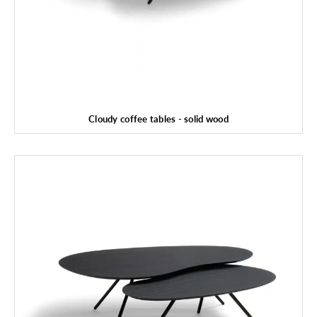
Cloudy coffee tables - solid wood