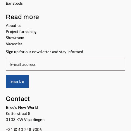
Bar stools
Read more
About us
Project furnishing
Showroom
Vacancies
Sign up for our newsletter and stay informed
E-mail address
Sign Up
Contact
Bree's New World
Kotterstraat 8
3133 KW Vlaardingen
+31 (0)10 248 9006