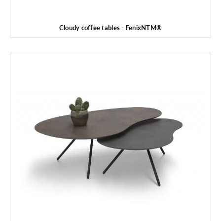
Cloudy coffee tables - FenixNTM®