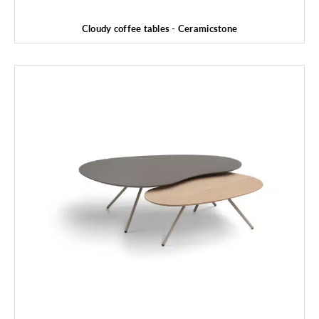
Cloudy coffee tables - Ceramicstone