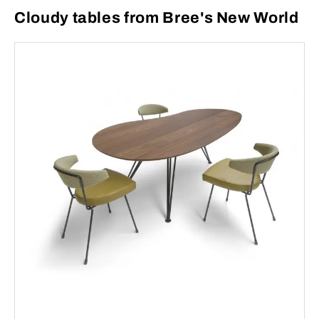
Cloudy tables from Bree's New World