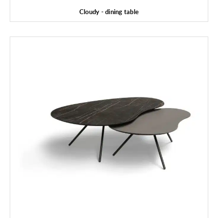
Cloudy - dining table