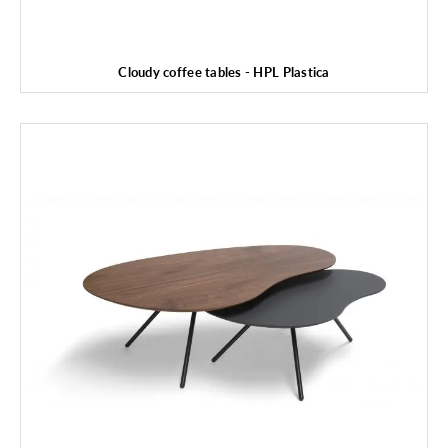
Cloudy coffee tables - HPL Plastica