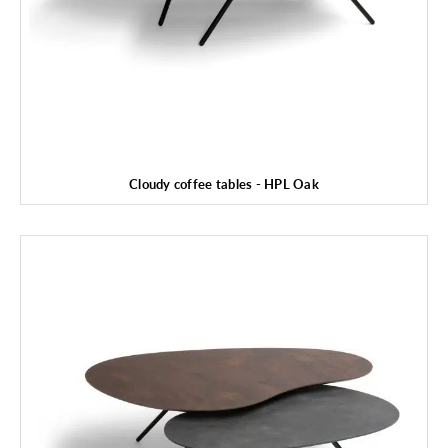
Cloudy coffee tables - HPL Oak