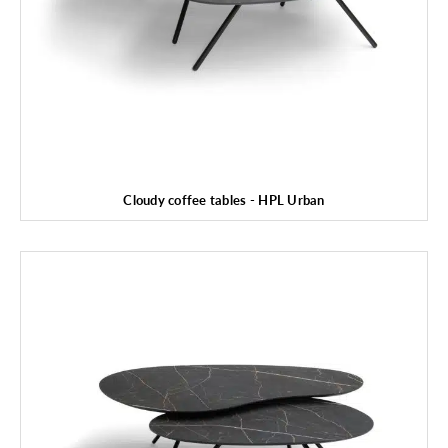
Cloudy coffee tables - HPL Urban