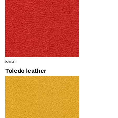
Ferrari
Toledo leather