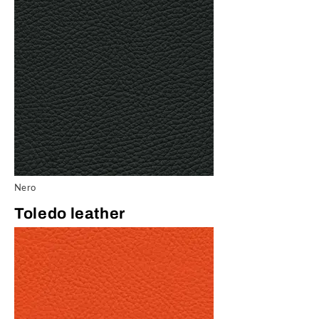
Nero
Toledo leather