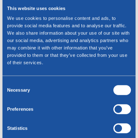
This website uses cookies
We use cookies to personalise content and ads, to
provide social media features and to analyse our traffic.
We also share information about your use of our site with
Liver
our social media, advertising and analytics partners who
Toledo leather
may combine it with other information that you’ve
provided to them or that they’ve collected from your use
of their services.
Consent
Necessary
Selection
Preferences
Statistics