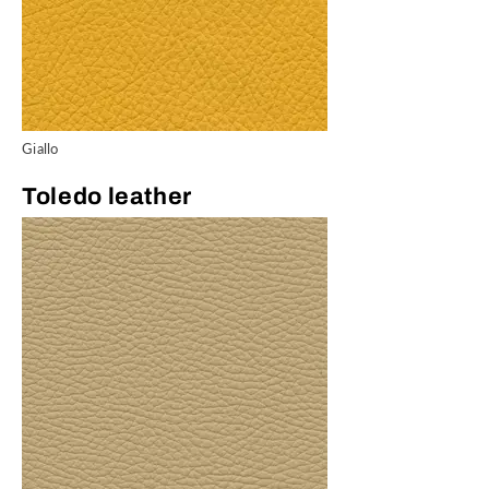
Giallo
Toledo leather