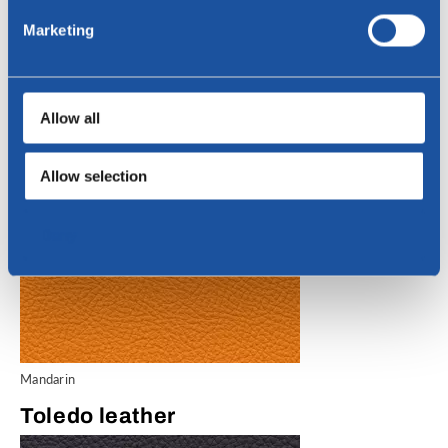
Lime
Marketing
Toledo leather
Allow all
Allow selection
Deny
Mandarin
Toledo leather