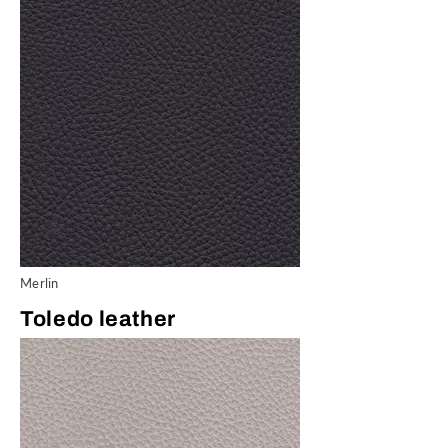
Merlin
Toledo leather