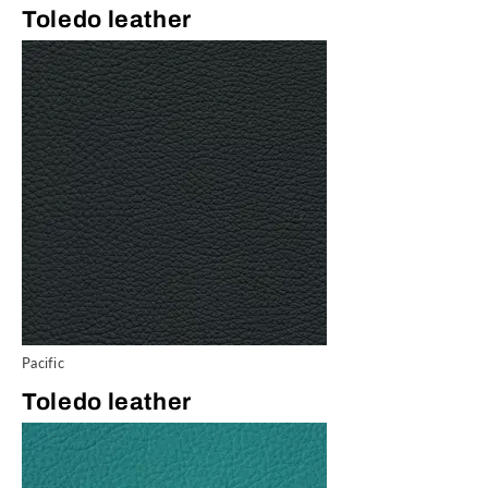
Toledo leather
Pacific
Toledo leather