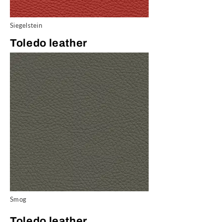
Siegelstein
Toledo leather
Smog
Toledo leather