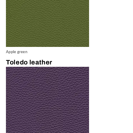
Apple green
Toledo leather