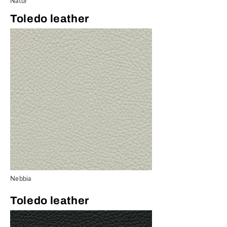
Natur
Toledo leather
Nebbia
Toledo leather