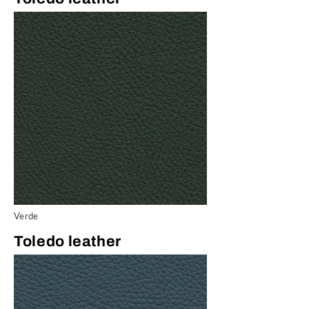
Verde
Toledo leather