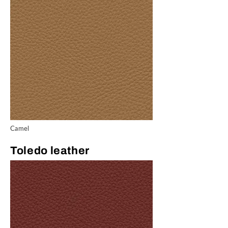
Camel
Toledo leather