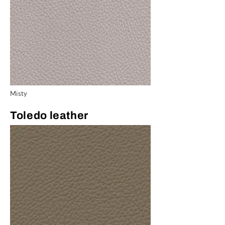
Misty
Toledo leather