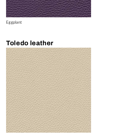
Eggplant
Toledo leather