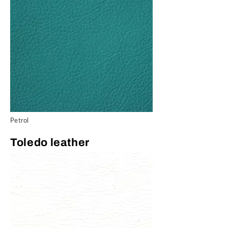
Petrol
Toledo leather