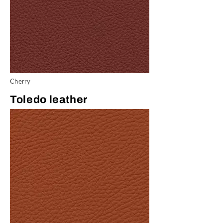
Cherry
Toledo leather