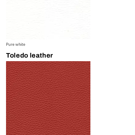
Pure white
Toledo leather