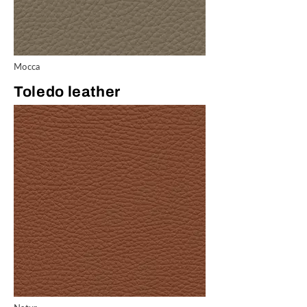
Mocca
Toledo leather