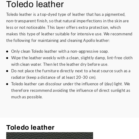
Toledo leather
Toledo leather is a top-dyed type of leather that has a pigmented,
non-transparent finish, so that natural imperfections in the skin are
less or not noticeable. This layer offers extra protection, which
makes this type of leather suitable for intensive use. We recommend
the following for maintaining and cleaning Apollo leather:
Only clean Toledo leather with a non-aggressive soap.
Wipe the leather weekly with a clean, slightly damp, lint-free cloth
with clean water. Then let the leather dry before use.
Do not place the furniture directly next to a heat source such as a
radiator (keep a distance of at least 20-30 cm).
Toledo leather can discolour under the influence of (day) light. We
therefore recommend avoiding the influence of direct sunlight as
much as possible.
Toledo leather