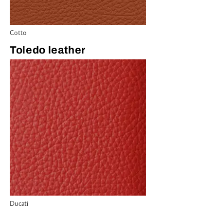
Cotto
Toledo leather
Ducati