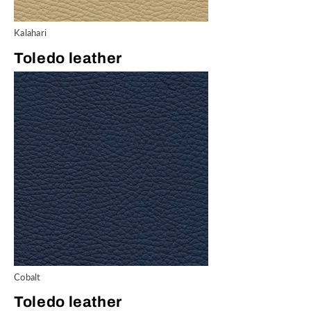
Kalahari
Toledo leather
Cobalt
Toledo leather