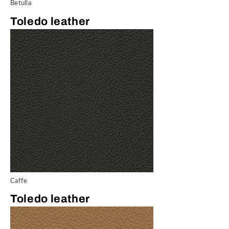
Betulla
Toledo leather
Caffe
Toledo leather