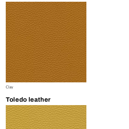
Clay
Toledo leather