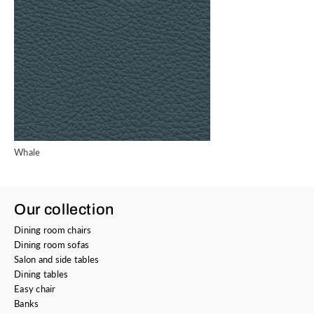
Whale
Our collection
Dining room chairs
Dining room sofas
Salon and side tables
Dining tables
Easy chair
Banks