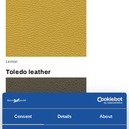
Lemon
Toledo leather
Consent
Details
About