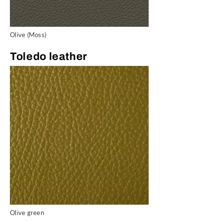
Olive (Moss)
Toledo leather
Olive green