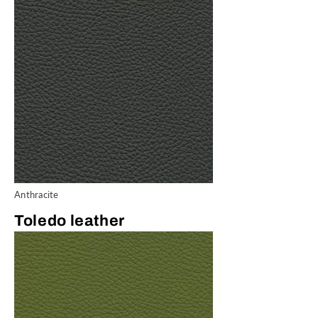
Anthracite
Toledo leather