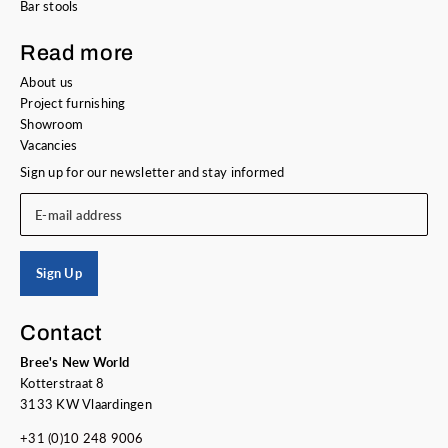
Bar stools
Read more
About us
Project furnishing
Showroom
Vacancies
Sign up for our newsletter and stay informed
E-mail address
Sign Up
Contact
Bree's New World
Kotterstraat 8
3133 KW Vlaardingen
+31 (0)10 248 9006