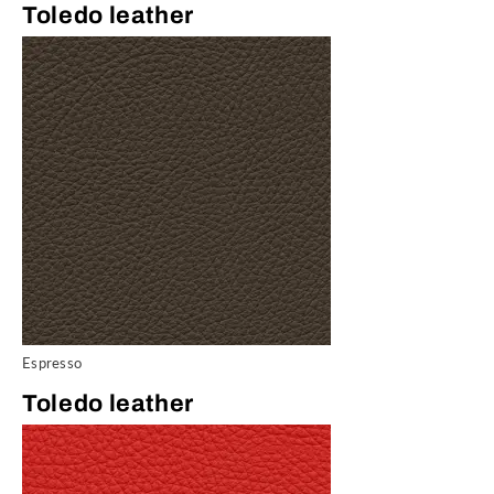
Toledo leather
Espresso
Toledo leather