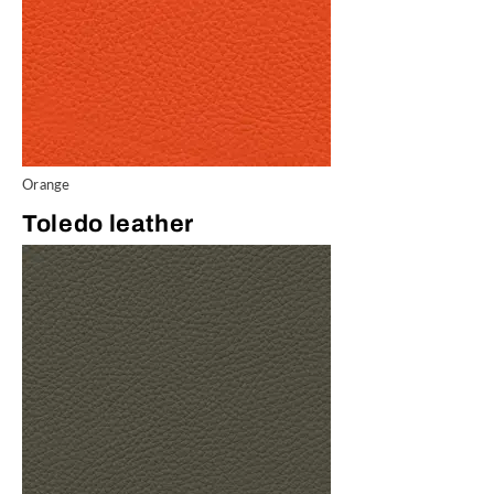
Orange
Toledo leather