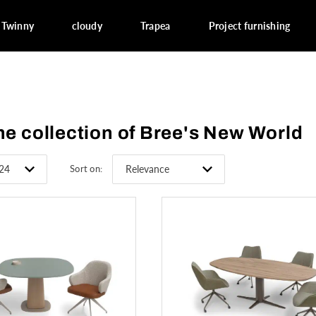
Twinny
cloudy
Trapea
Project furnishing
he collection of Bree's New World
Sort on: