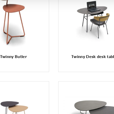
Twinny Butler
Twinny Desk desk tab