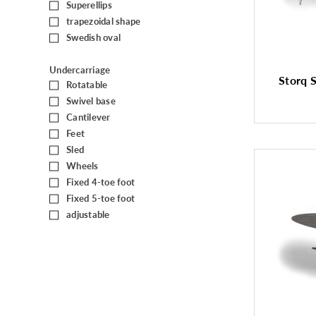
Superellips
(1)
trapezoidal shape
(5)
Swedish oval
(1)
Undercarriage
Storq S
Rotatable
(22)
Swivel base
(8)
Cantilever
(6)
Feet
(61)
Sled
(32)
Wheels
(14)
Fixed 4-toe foot
(3)
Fixed 5-toe foot
(1)
adjustable
(11)