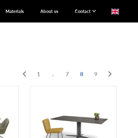
Materials
About us
Contact
1
..
7
8
9