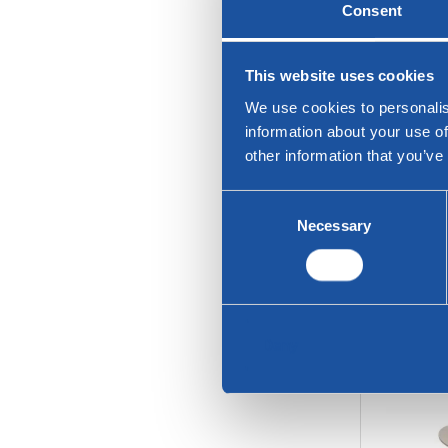
Consent
This website uses cookies
We use cookies to personalis
information about your use of
other information that you’ve
Consent
Necessary
Selection
Twinny
Deny