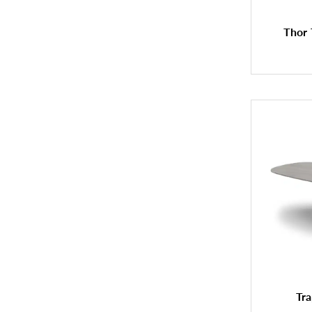
Thor 
Tra