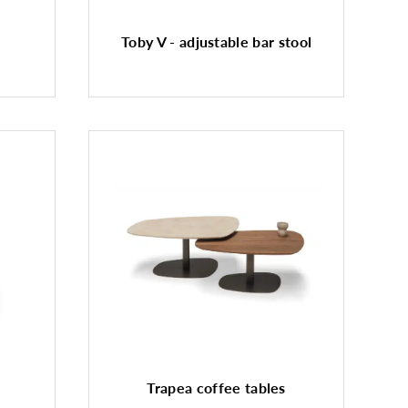
Toby V - adjustable bar stool
Trapea coffee tables