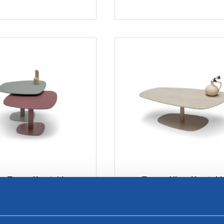
a Top coffee tables
Trapea XL coffee tabl