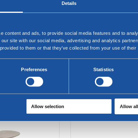
Details
e content and ads, to provide social media features and to analy
 our site with our social media, advertising and analytics partn
 provided to them or that they’ve collected from your use of their
Preferences
Statistics
 - Corner Tables with
Twinny sofa table
Tray
Allow selection
Allow al