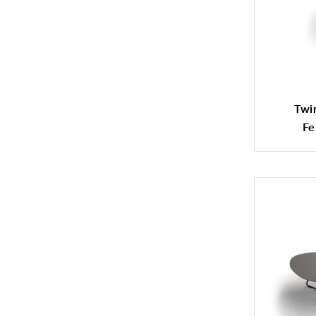
Twin
Fe