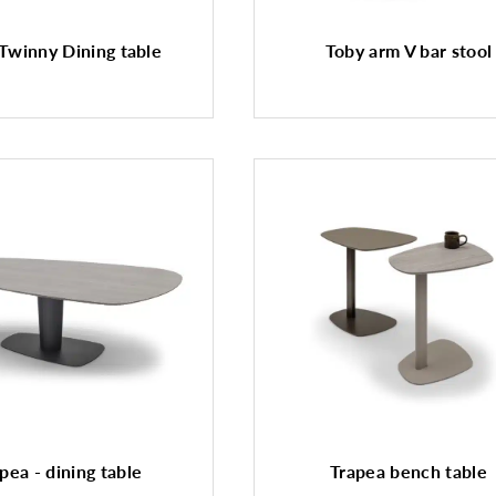
Twinny Dining table
Toby arm V bar stool
pea - dining table
Trapea bench table