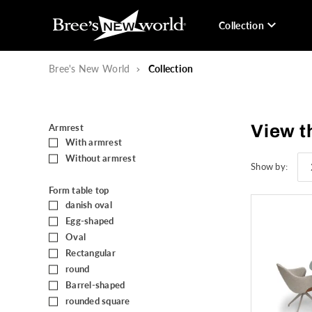
Collection
Bree's New World
Collection
View t
Armrest
With armrest
(41)
Without armrest
(60)
Show by:
Form table top
danish oval
(2)
Egg-shaped
(36)
Oval
(16)
Rectangular
(7)
round
(3)
Barrel-shaped
(1)
rounded square
(1)