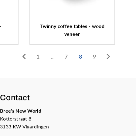
-
Twinny coffee tables - wood
veneer
1
..
7
8
9
Contact
Bree's New World
Kotterstraat 8
3133 KW Vlaardingen