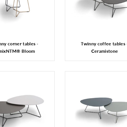
ny corner tables -
Twinny coffee tables 
nixNTM® Bloom
Ceramistone