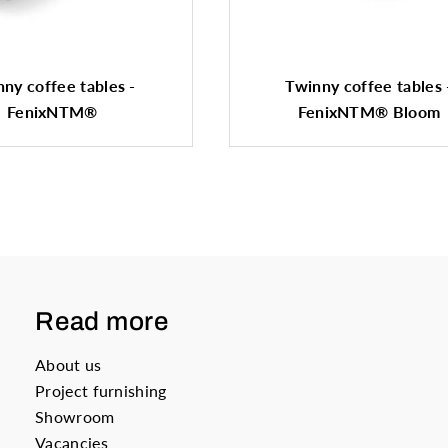
ny coffee tables -
Twinny coffee tables 
FenixNTM®
FenixNTM® Bloom
Read more
About us
Project furnishing
Showroom
Vacancies