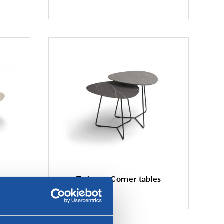
e
Twinny - Corner tables