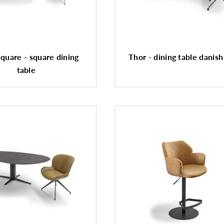
quare - square dining
Thor - dining table danish
table