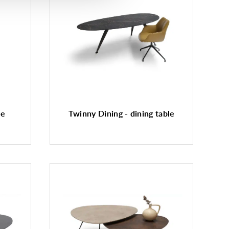
le
Twinny Dining - dining table