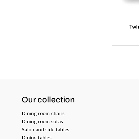
Twin
Our collection
Dining room chairs
Dining room sofas
Salon and side tables
Dining tables