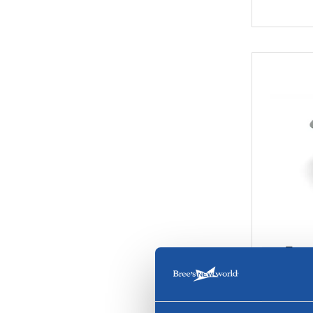
Trape