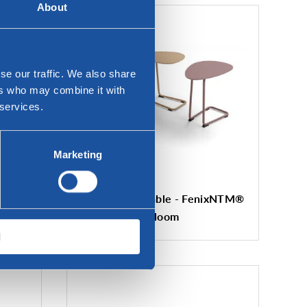
About
se our traffic. We also share
ers who may combine it with
 services.
Marketing
Twinny sofa table - FenixNTM®
Bloom
l