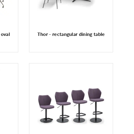
 oval
Thor - rectangular dining table