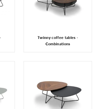
-
Twinny coffee tables -
Combinations